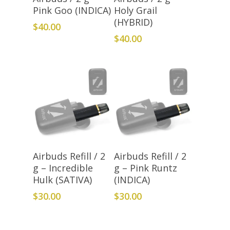
Pink Goo (INDICA)
Holy Grail
(HYBRID)
$
40.00
$
40.00
Add To Cart
Add To Cart
Airbuds Refill / 2
Airbuds Refill / 2
g – Incredible
g – Pink Runtz
Hulk (SATIVA)
(INDICA)
$
30.00
$
30.00