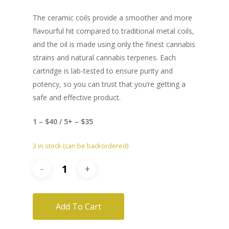
The ceramic coils provide a smoother and more
flavourful hit compared to traditional metal coils,
and the oil is made using only the finest cannabis
strains and natural cannabis terpenes. Each
cartridge is lab-tested to ensure purity and
potency, so you can trust that you’re getting a
safe and effective product.
1 – $40 / 5+ – $35
3 in stock (can be backordered)
Add To Cart