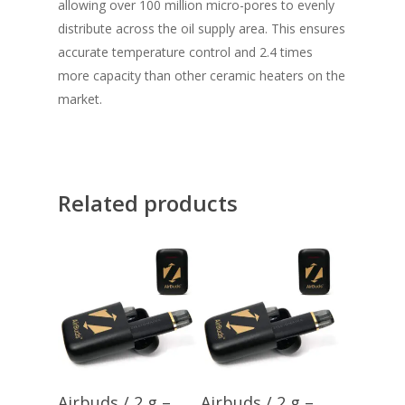
allowing over 100 million micro-pores to evenly
distribute across the oil supply area. This ensures
accurate temperature control and 2.4 times
more capacity than other ceramic heaters on the
market.
Related products
Add To Cart
Add To Cart
Airbuds / 2 g –
Airbuds / 2 g –