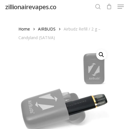
Men
Skip
zillionairevapes.co
to
search
Close
main
Menu
content
Home
AIRBUDS
Airbudz Refill / 2 g –
Candyland (SATIVA)