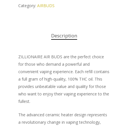
Category:
AIRBUDS
Description
ZILLIONAIRE AIR BUDS are the perfect choice
for those who demand a powerful and
convenient vaping experience. Each refill contains
a full gram of high-quality, 100% THC oil. This
provides unbeatable value and quality for those
who want to enjoy their vaping experience to the
fullest.
The advanced ceramic heater design represents
a revolutionary change in vaping technology,