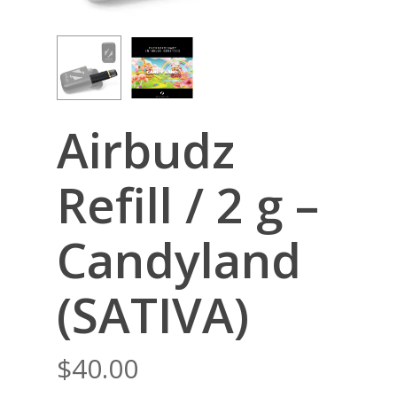
Airbudz
Refill / 2 g –
Candyland
(SATIVA)
$
40.00