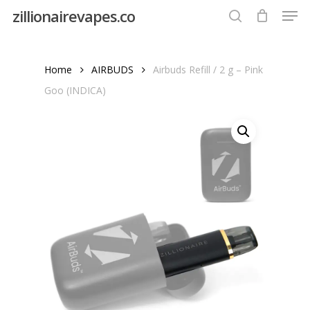
Men
Skip
zillionairevapes.co
to
search
Close
main
Menu
content
Home
AIRBUDS
Airbuds Refill / 2 g – Pink
Goo (INDICA)