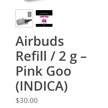
Airbuds
Refill / 2 g –
Pink Goo
(INDICA)
$
30.00