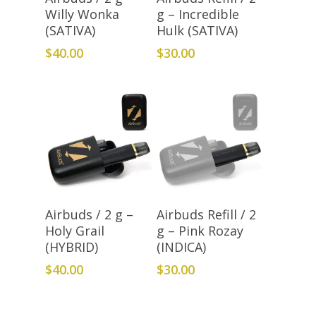
Willy Wonka
g – Incredible
(SATIVA)
Hulk (SATIVA)
$
40.00
$
30.00
Add To Cart
Add To Cart
Airbuds / 2 g –
Airbuds Refill / 2
Holy Grail
g – Pink Rozay
(HYBRID)
(INDICA)
$
40.00
$
30.00