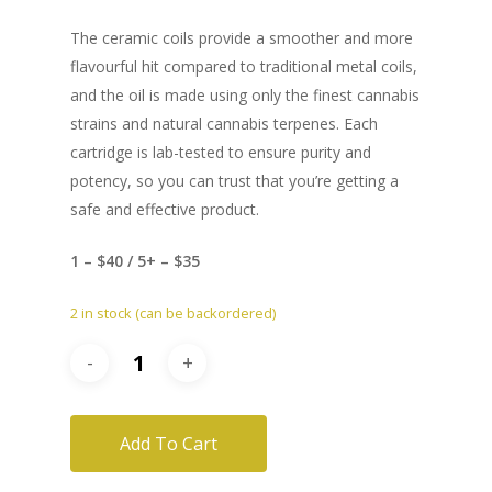
The ceramic coils provide a smoother and more
flavourful hit compared to traditional metal coils,
and the oil is made using only the finest cannabis
strains and natural cannabis terpenes. Each
cartridge is lab-tested to ensure purity and
potency, so you can trust that you’re getting a
safe and effective product.
1 – $40 / 5+ – $35
2 in stock (can be backordered)
Add To Cart