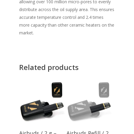
allowing over 100 million micro-pores to evenly
distribute across the oil supply area. This ensures
accurate temperature control and 2.4 times
more capacity than other ceramic heaters on the
market.
Related products
Add To Cart
Add To Cart
Airbuds / 2 g –
Airbuds Refill / 2