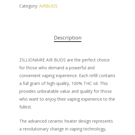
Category:
AIRBUDS
Description
ZILLIONAIRE AIR BUDS are the perfect choice
for those who demand a powerful and
convenient vaping experience. Each refill contains
a full gram of high-quality, 100% THC oil. This
provides unbeatable value and quality for those
who want to enjoy their vaping experience to the
fullest.
The advanced ceramic heater design represents
a revolutionary change in vaping technology,