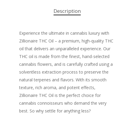
Description
Experience the ultimate in cannabis luxury with
Zillionaire THC Oil – a premium, high-quality THC
oil that delivers an unparalleled experience. Our
THC oil is made from the finest, hand-selected
cannabis flowers, and is carefully crafted using a
solventless extraction process to preserve the
natural terpenes and flavors. With its smooth
texture, rich aroma, and potent effects,
Zillionaire THC Oil is the perfect choice for
cannabis connoisseurs who demand the very
best. So why settle for anything less?