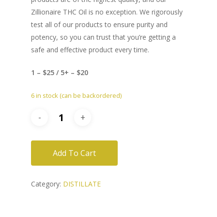
Zillionaire THC Oil is no exception. We rigorously
test all of our products to ensure purity and
potency, so you can trust that you’re getting a
safe and effective product every time.
1 – $25 / 5+ – $20
6 in stock (can be backordered)
Add To Cart
Category:
DISTILLATE