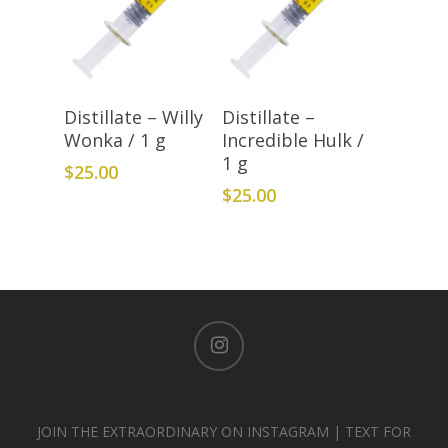
Add To Cart
Add To Cart
Distillate – Willy
Distillate –
Wonka / 1 g
Incredible Hulk /
1 g
$
25.00
$
25.00
instagram
JOIN THE EXTRAORDINARY ON INSTAGRAM | TEXT FOR