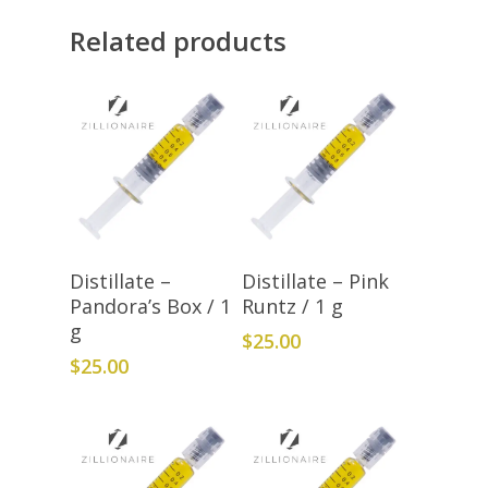
Related products
Add To Cart
Add To Cart
Distillate –
Distillate – Pink
Pandora’s Box / 1
Runtz / 1 g
g
$
25.00
$
25.00