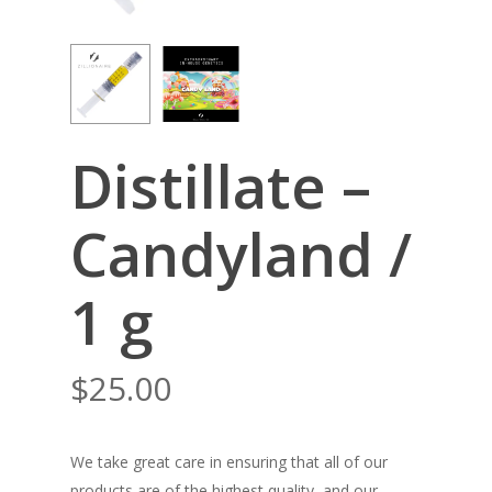
Distillate –
Candyland /
1 g
$
25.00
We take great care in ensuring that all of our
products are of the highest quality, and our