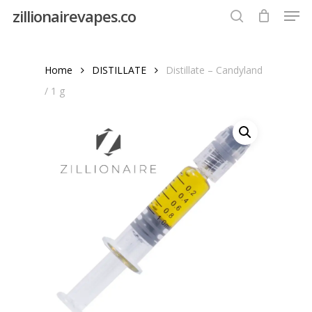
Men
Skip
zillionairevapes.co
to
search
Close
main
Menu
content
Home
DISTILLATE
Distillate – Candyland
/ 1 g