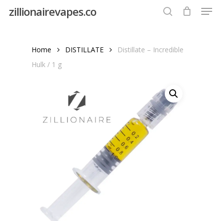
Men
Skip
zillionairevapes.co
to
search
Close
main
Menu
content
Home
DISTILLATE
Distillate – Incredible
Hulk / 1 g