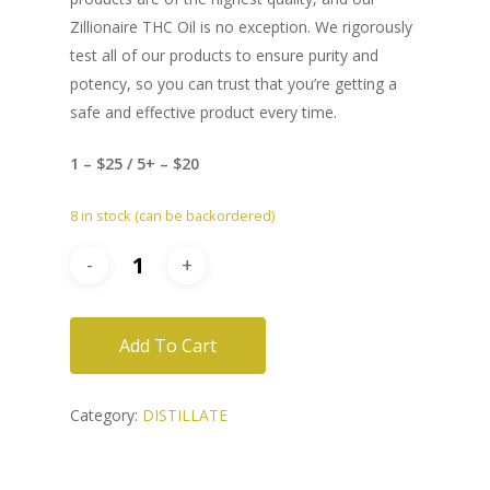
Zillionaire THC Oil is no exception. We rigorously
test all of our products to ensure purity and
potency, so you can trust that you’re getting a
safe and effective product every time.
1 – $25 / 5+ – $20
8 in stock (can be backordered)
Add To Cart
Category:
DISTILLATE