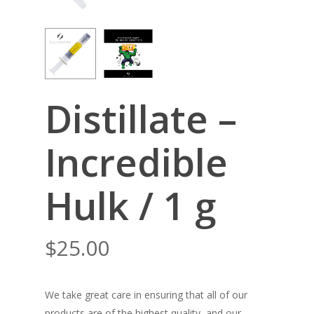
Distillate –
Incredible
Hulk / 1 g
$
25.00
We take great care in ensuring that all of our
products are of the highest quality, and our