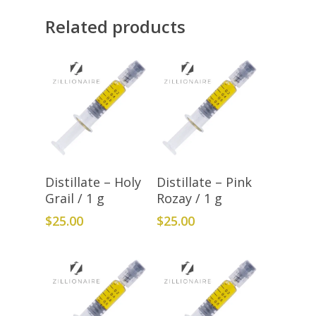
Related products
Add To Cart
Add To Cart
Distillate – Holy
Distillate – Pink
Grail / 1 g
Rozay / 1 g
$
25.00
$
25.00