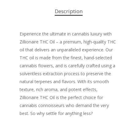
Description
Experience the ultimate in cannabis luxury with
Zillionaire THC Oil – a premium, high-quality THC
oil that delivers an unparalleled experience. Our
THC oil is made from the finest, hand-selected
cannabis flowers, and is carefully crafted using a
solventless extraction process to preserve the
natural terpenes and flavors. With its smooth
texture, rich aroma, and potent effects,
Zillionaire THC Oil is the perfect choice for
cannabis connoisseurs who demand the very
best. So why settle for anything less?