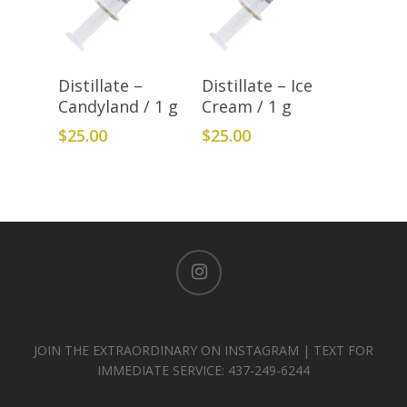
Add To Cart
Add To Cart
Distillate –
Distillate – Ice
Candyland / 1 g
Cream / 1 g
$
25.00
$
25.00
instagram
JOIN THE EXTRAORDINARY ON INSTAGRAM | TEXT FOR
IMMEDIATE SERVICE: 437-249-6244