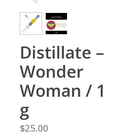
Distillate –
Wonder
Woman / 1
g
$
25.00