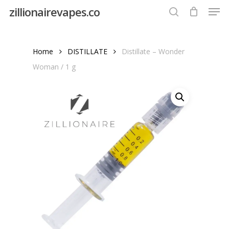
Men
Skip
zillionairevapes.co
to
search
Close
main
Menu
content
Home
DISTILLATE
Distillate – Wonder
Woman / 1 g