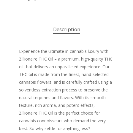
Description
Experience the ultimate in cannabis luxury with
Zillionaire THC Oil – a premium, high-quality THC
oil that delivers an unparalleled experience. Our
THC oil is made from the finest, hand-selected
cannabis flowers, and is carefully crafted using a
solventless extraction process to preserve the
natural terpenes and flavors. With its smooth
texture, rich aroma, and potent effects,
Zillionaire THC Oil is the perfect choice for
cannabis connoisseurs who demand the very
best. So why settle for anything less?