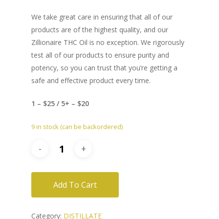
We take great care in ensuring that all of our
products are of the highest quality, and our
Zillionaire THC Oil is no exception. We rigorously
test all of our products to ensure purity and
potency, so you can trust that you’re getting a
safe and effective product every time.
1 – $25 / 5+ – $20
9 in stock (can be backordered)
Add To Cart
Category:
DISTILLATE