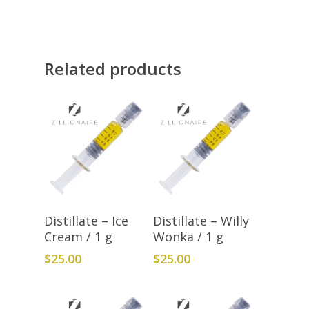
Related products
Add To Cart
Add To Cart
Distillate – Ice
Distillate – Willy
Cream / 1 g
Wonka / 1 g
$
25.00
$
25.00