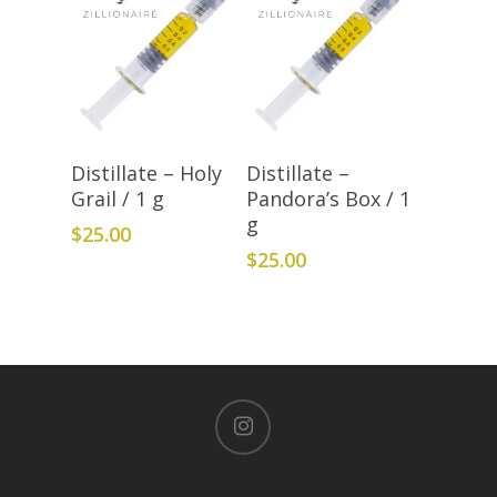
Add To Cart
Add To Cart
Distillate – Holy
Distillate –
Grail / 1 g
Pandora’s Box / 1
g
$
25.00
$
25.00
instagram