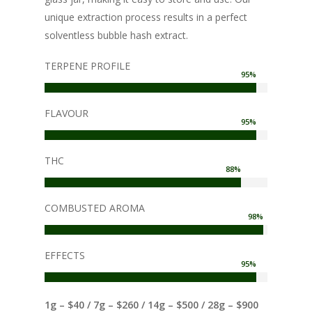
unique extraction process results in a perfect
solventless bubble hash extract.
TERPENE PROFILE
95
%
FLAVOUR
95
%
THC
88
%
COMBUSTED AROMA
98
%
EFFECTS
95
%
1g – $40 / 7g – $260 / 14g – $500 / 28g – $900