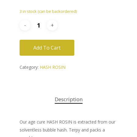
3 in stock (can be backordered)
Add To Cart
Category:
HASH ROSIN
Description
Our age cure HASH ROSIN is extracted from our
solventless bubble hash. Terpy and packs a