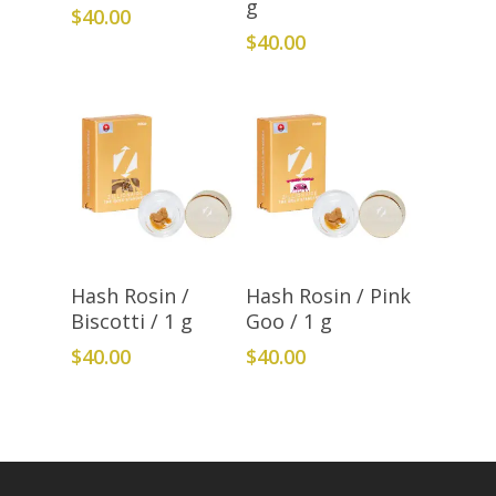
g
$
40.00
$
40.00
Add To Cart
Add To Cart
Hash Rosin /
Hash Rosin / Pink
Biscotti / 1 g
Goo / 1 g
$
40.00
$
40.00