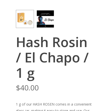
Hash Rosin
/ El Chapo /
1 g
$
40.00
1 g of our HASH ROSEN comes in a convenient
glass jar, making it easy to store and use. Our