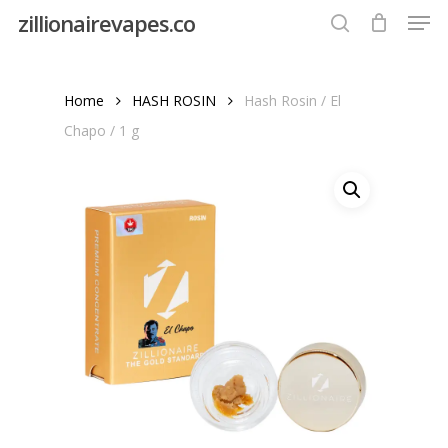
Men
Skip
zillionairevapes.co
to
search
Close
main
Menu
content
Home
HASH ROSIN
Hash Rosin / El
Chapo / 1 g