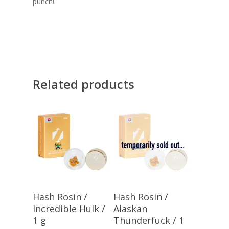
punch!
Related products
Add To Cart
Add To Cart
Hash Rosin /
Hash Rosin /
Incredible Hulk /
Alaskan
1 g
Thunderfuck / 1