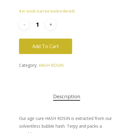
4 in stock (can be backordered)
Add To Cart
Category:
HASH ROSIN
Description
Our age cure HASH ROSIN is extracted from our
solventless bubble hash. Terpy and packs a