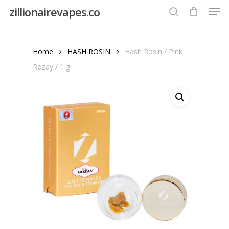
Men
Skip
zillionairevapes.co
to
search
Close
main
Menu
content
Home
HASH ROSIN
Hash Rosin / Pink
Rozay / 1 g