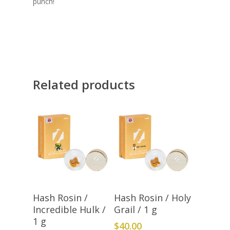
punch!
Related products
Add To Cart
Add To Cart
Hash Rosin /
Hash Rosin / Holy
Incredible Hulk /
Grail / 1 g
1 g
$
40.00