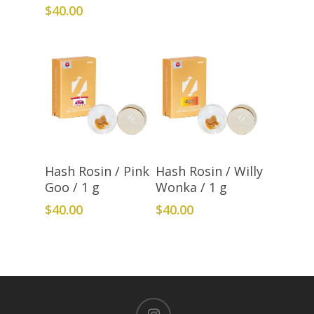
$
40.00
Add To Cart
Add To Cart
Hash Rosin / Pink
Hash Rosin / Willy
Goo / 1 g
Wonka / 1 g
$
40.00
$
40.00
instagram