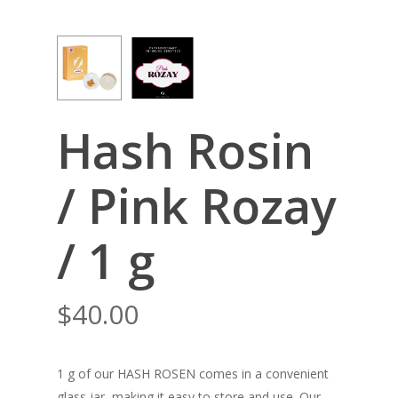
Hash Rosin
/ Pink Rozay
/ 1 g
$
40.00
1 g of our HASH ROSEN comes in a convenient
glass jar, making it easy to store and use. Our