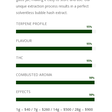
unique extraction process results in a perfect
solventless bubble hash extract.
TERPENE PROFILE
95
%
FLAVOUR
95
%
THC
95
%
COMBUSTED AROMA
98
%
EFFECTS
98
%
1g – $40 / 7g – $260 / 14g – $500 / 28g – $900