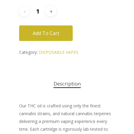
Add To Cart
Category:
DISPOSABLE VAPES
Description
Our THC oil is crafted using only the finest
cannabis strains, and natural cannabis terpenes
delivering a premium vaping experience every
time. Each cartridge is rigorously lab-tested to