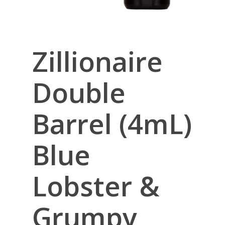
Zillionaire
Double
Barrel (4mL)
Blue
Lobster &
Grumpy