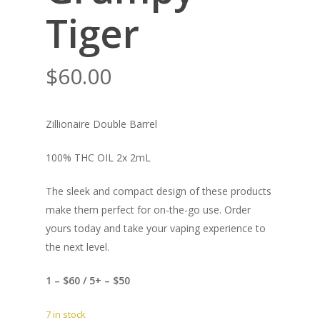
Tiger
$
60.00
Zillionaire Double Barrel
100% THC OIL 2x 2mL
The sleek and compact design of these products
make them perfect for on-the-go use. Order
yours today and take your vaping experience to
the next level.
1 – $60 / 5+ – $50
7 in stock