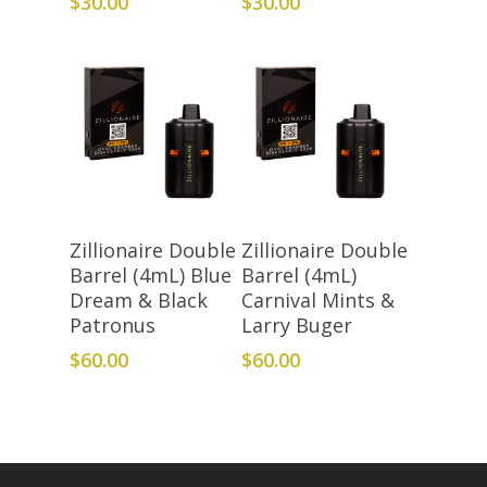
$
30.00
$
30.00
Add To Cart
Add To Cart
Zillionaire Double
Zillionaire Double
Barrel (4mL) Blue
Barrel (4mL)
Dream & Black
Carnival Mints &
Patronus
Larry Buger
$
60.00
$
60.00