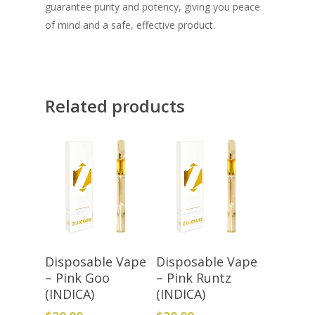
guarantee purity and potency, giving you peace
of mind and a safe, effective product.
Related products
Add To Cart
Add To Cart
Disposable Vape
Disposable Vape
– Pink Goo
– Pink Runtz
(INDICA)
(INDICA)