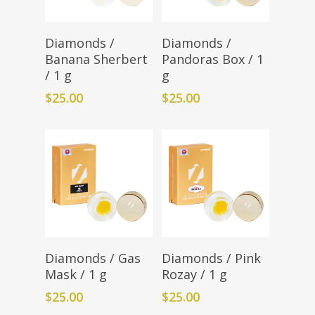
Add To Cart
Add To Cart
Diamonds /
Diamonds /
Banana Sherbert
Pandoras Box / 1
/ 1 g
g
$
25.00
$
25.00
Add To Cart
Add To Cart
Diamonds / Gas
Diamonds / Pink
Mask / 1 g
Rozay / 1 g
$
25.00
$
25.00