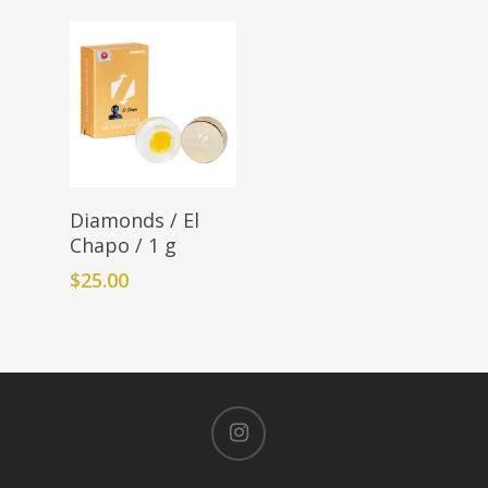
Add To Cart
Diamonds / El
Chapo / 1 g
$
25.00
instagram