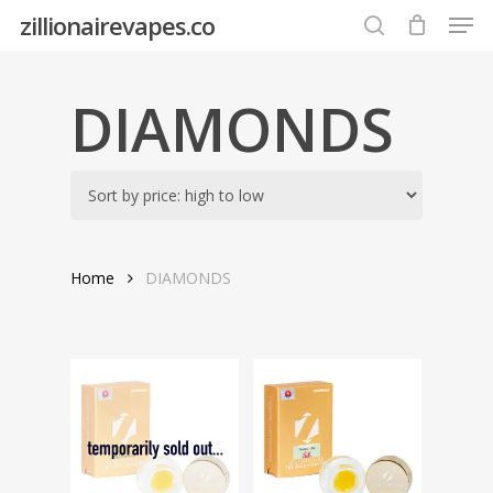
Men
Skip
zillionairevapes.co
to
search
Close
main
Menu
content
DIAMONDS
Home
DIAMONDS