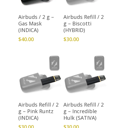
Add To Cart
Add To Cart
Airbuds / 2 g –
Airbuds Refill / 2
Gas Mask
g – Biscotti
(INDICA)
(HYBRID)
$
40.00
$
30.00
Add To Cart
Add To Cart
Airbuds Refill / 2
Airbuds Refill / 2
g – Pink Runtz
g – Incredible
(INDICA)
Hulk (SATIVA)
$
30.00
$
30.00