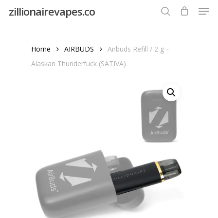
Men
Skip
zillionairevapes.co
to
search
Close
main
Menu
content
Home
AIRBUDS
Airbuds Refill / 2 g –
Alaskan Thunderfuck (SATIVA)