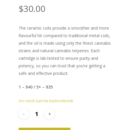
$
30.00
The ceramic coils provide a smoother and more
flavourful hit compared to traditional metal coils,
and the oil is made using only the finest cannabis
strains and natural cannabis terpenes. Each
cartridge is lab-tested to ensure purity and
potency, so you can trust that you’re getting a
safe and effective product.
1 – $40 / 5+ – $35
4 in stock (can be backordered)