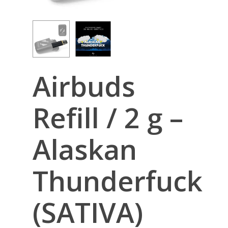
Airbuds
Refill / 2 g –
Alaskan
Thunderfuck
(SATIVA)