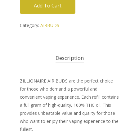
Add To Cart
Category:
AIRBUDS
Description
ZILLIONAIRE AIR BUDS are the perfect choice
for those who demand a powerful and
convenient vaping experience. Each refill contains
a full gram of high-quality, 100% THC oil. This
provides unbeatable value and quality for those
who want to enjoy their vaping experience to the
fullest.