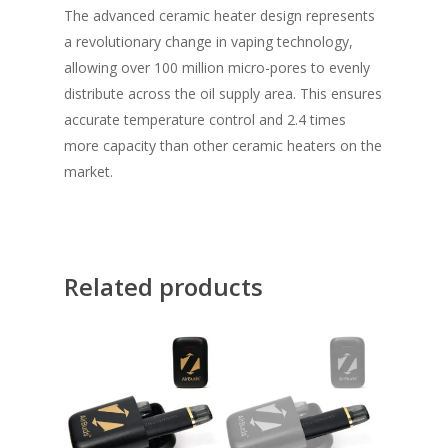
The advanced ceramic heater design represents
a revolutionary change in vaping technology,
allowing over 100 million micro-pores to evenly
distribute across the oil supply area. This ensures
accurate temperature control and 2.4 times
more capacity than other ceramic heaters on the
market.
Related products